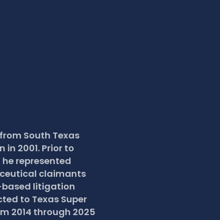
R
 from South Texas 
in 2001. Prior to 
 he represented 
eutical claimants 
based litigation 
cted to Texas Super 
om 2014 through 2025 