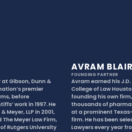
AVRAM BLAI
FOUNDING PARTNER
 at Gibson, Dunn & 
Avram earned his J.D.
nation’s premier 
College of Law Houston 
ms, before 
founding his own firm,
iffs’ work in 1997. He 
thousands of pharmac
 Meyer, LLP in 2001, 
at a prominent Texas-
 The Meyer Law Firm, 
firm. He has been sele
of Rutgers University 
Lawyers every year fr