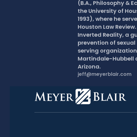
(B.A., Philosophy & E
the University of Hou
1993), where he serve
Houston Law Review. J
Inverted Reality, a gu
prevention of sexual
serving organizations
Martindale-Hubbell a
Arizona.
jeff@meyerblair.com