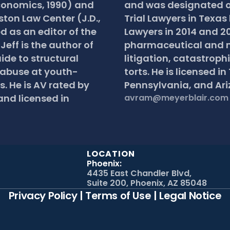
conomics, 1990) and 
and was designated on
ston Law Center (J.D., 
Trial Lawyers in Texas 
d as an editor of the 
Lawyers in 2014 and 20
eff is the author of 
pharmaceutical and m
ide to structural 
litigation, catastrophi
 abuse at youth-
torts. He is licensed in
. He is AV rated by 
Pennsylvania, and Ari
nd licensed in 
avram@meyerblair.com
LOCATION
Phoenix:
4435 East Chandler Blvd,
Suite 200, Phoenix, AZ 85048
Privacy Policy
 | 
Terms of Use
 | 
Legal Notice