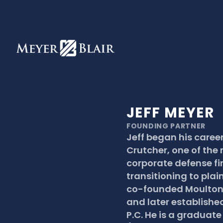
JEFF MEYER
FOUNDING PARTNER
Jeff began his career
Crutcher, one of the 
corporate defense fir
transitioning to plaint
co-founded Moulton &
and later established
P.C. He is a graduate 