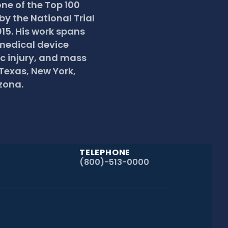
e of the Top 100 
by the National Trial 
15. His work spans 
edical device 
c injury, and mass 
 Texas, New York, 
zona.
TELEPHONE
(800)-513-0000